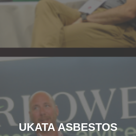
UKATA ASBESTOS