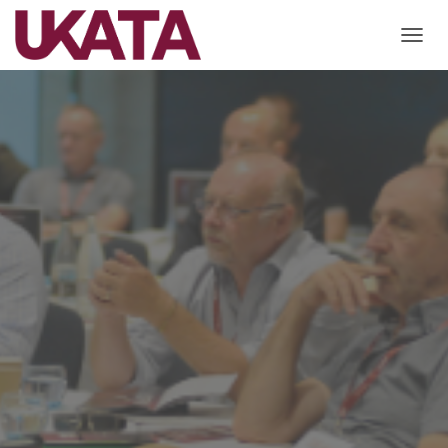
T
O
G
G
L
E
N
A
V
I
G
A
T
I
O
N