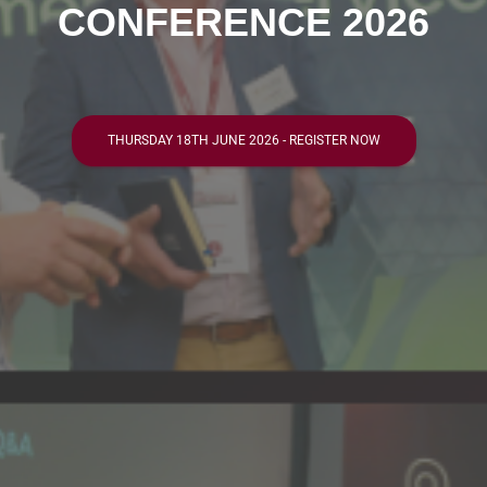
CONFERENCE 2026
THURSDAY 18TH JUNE 2026 - REGISTER NOW