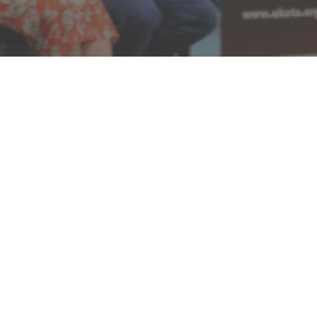
UKATACON26 Cancellation
Notice
Due to circumstances beyond our control, we have
made the difficult decision to cancel UKATACON26.
We recognise that many attendees, speakers and
exhibitors were looking forward to the event, and we
sincerely apologise for any disappointment and
inconvenience this may cause.
While the conference will no longer take place in its
planned format, we remain committed to sharing the